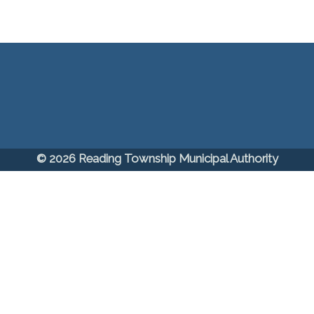
© 2026 Reading Township Municipal Authority