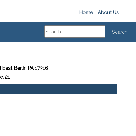
Home
About Us
Search
Search
 East Berlin PA 17316
c. 21