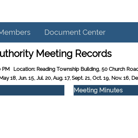
d Members
Document Center
uthority Meeting Records
0 PM
Location:
Reading Township Building, 50 Church Road
ay 18, Jun. 15, Jul. 20, Aug. 17, Sept. 21, Oct. 19, Nov. 16, De
Meeting Minutes