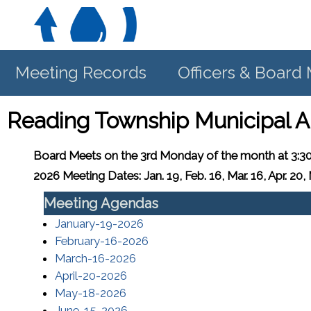
Meeting Records
Officers & Boar
Reading Township Municipal A
Board Meets
on the 3rd Monday of the month at 3:3
2026 Meeting Dates: Jan. 19, Feb. 16, Mar. 16, Apr. 20, M
Meeting Agendas
(opens in a new window)
January-19-2026
(opens in a new window)
February-16-2026
(opens in a new window)
March-16-2026
(opens in a new window)
April-20-2026
(opens in a new window)
May-18-2026
(opens in a new window)
June-15-2026