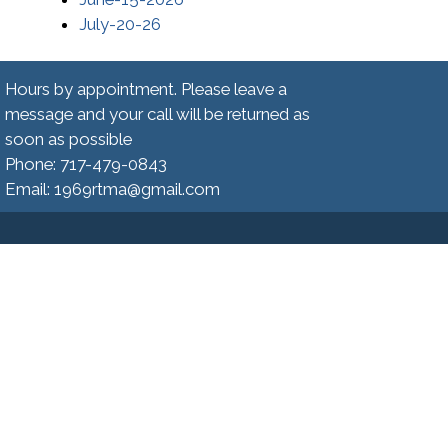
(opens in a new window)
July-20-26
Hours by appointment. Please leave a
message and your call will be returned as
soon as possible
Phone: 717-479-0843
Email: 1969rtma@gmail.com